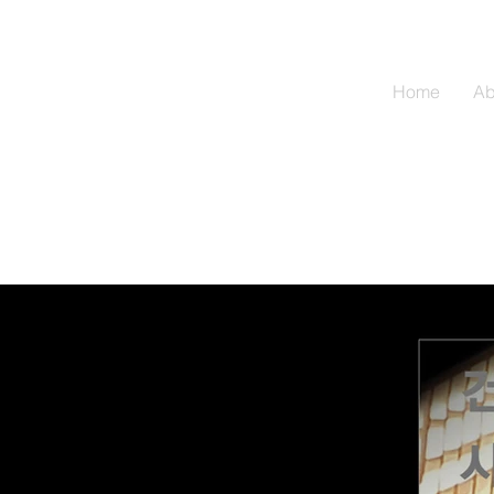
Home
Ab