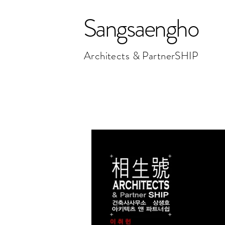
Sangsaengho
Architects & PartnerSHIP