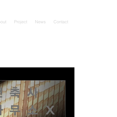
out
Project
News
Contact