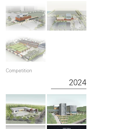
Competition
2024