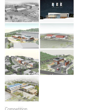
Competition