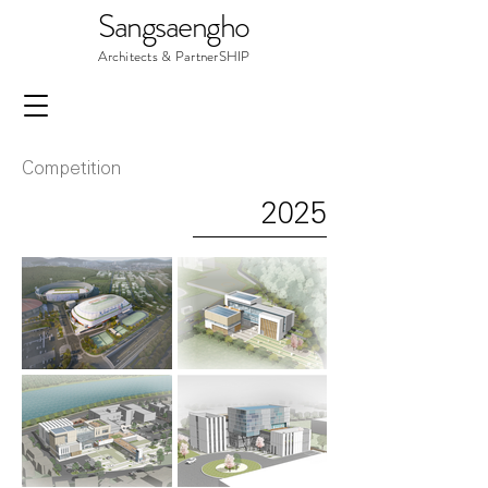
Sangsaengho
Architects & PartnerSHIP
Competition
2025